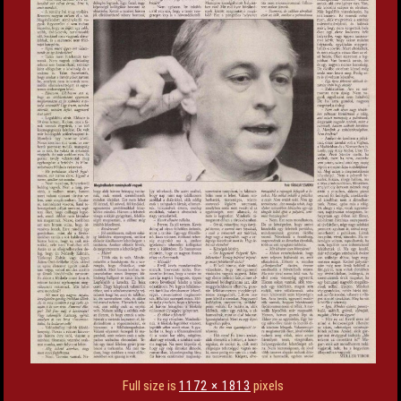
Full size is
1172 × 1813
pixels