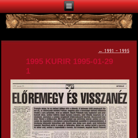
←
1991 – 1995
1995 KURIR 1995-01-29
1