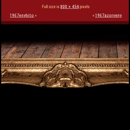
Full size is
800 × 454
pixels
1967enyhito
»
«
1967azorveny