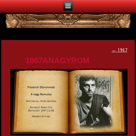
←
1967
1967ANAGYROM