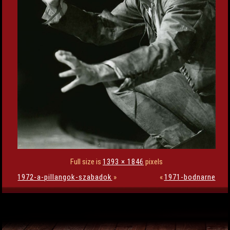
Full size is
1393 × 1846
pixels
1972-a-pillangok-szabadok
»
«
1971-bodnarne