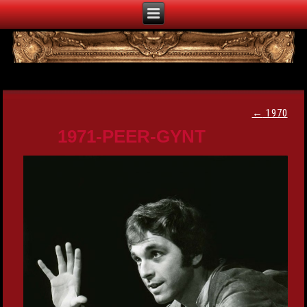
←
1970
1971-PEER-GYNT