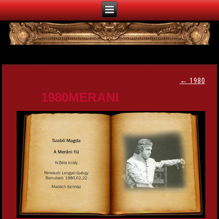
←
1980
1980MERANI