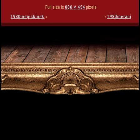
Full size is
800 × 454
pixels
1980megiskinek
»
«
1980merani