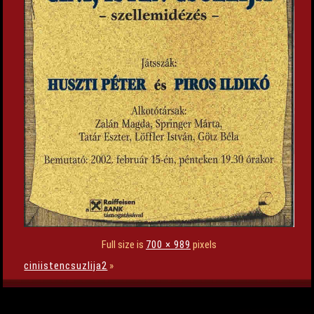
Full size is
700 × 989
pixels
ciniistencsuzlija2
»