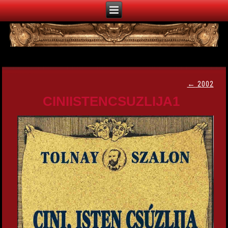
←
2002
CINIISTENCSUZLIJA1