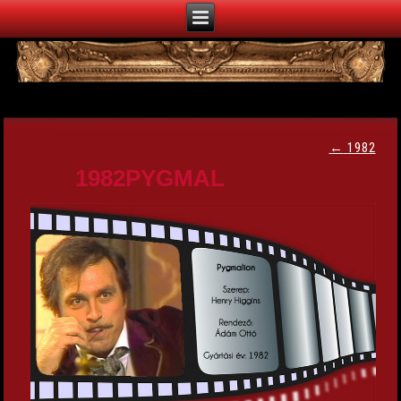
←
1982
1982PYGMAL