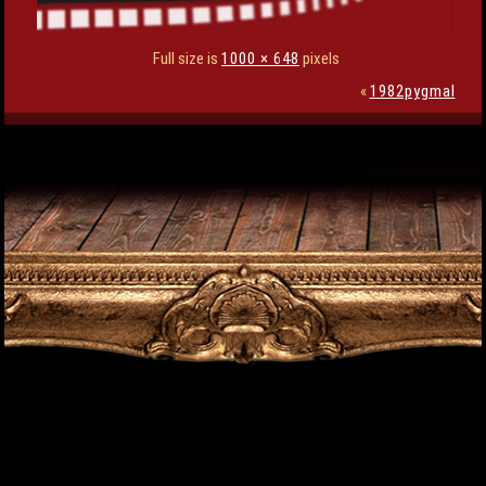
Full size is
1000 × 648
pixels
«
1982pygmal