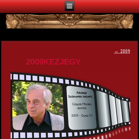
←
2009
2009KEZJEGY