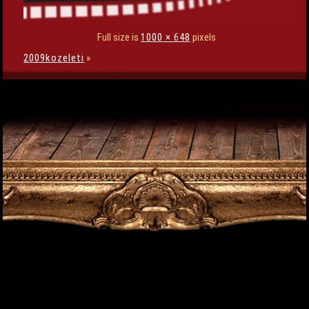
Full size is
1000 × 648
pixels
2009kozeleti
»