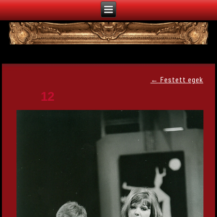
←
Festett egek
12