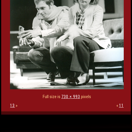
Full size is
730 × 993
pixels
13
»
«
11