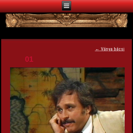
←
Ványa bácsi
01