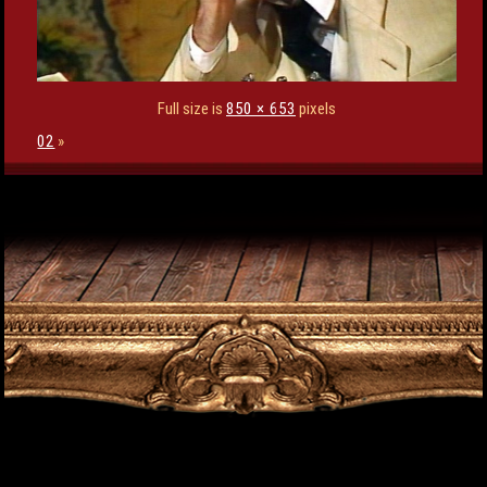
Full size is
850 × 653
pixels
02
»