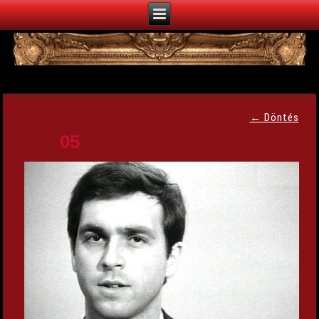
←
Döntés
05