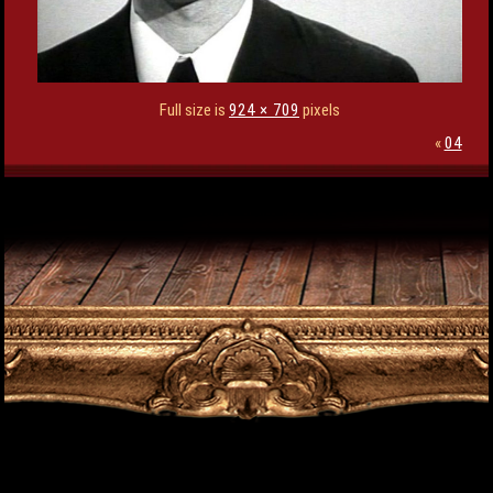
Full size is
924 × 709
pixels
«
04