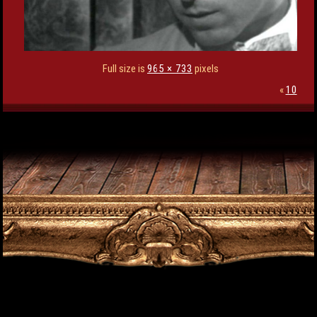
Full size is
965 × 733
pixels
«
10