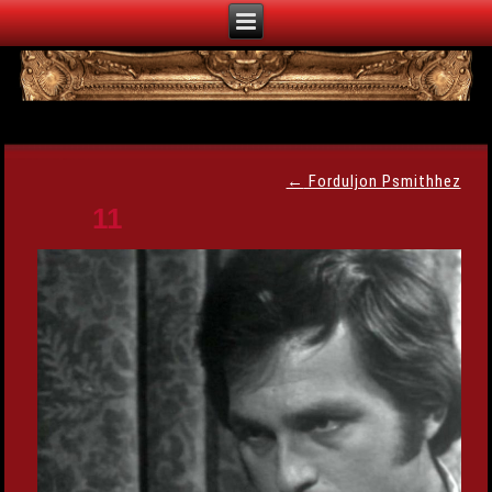
←
Forduljon Psmithhez
11